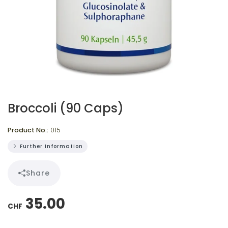
Broccoli (90 Caps)
Product No.:
015
Further information
Share
35.00
CHF