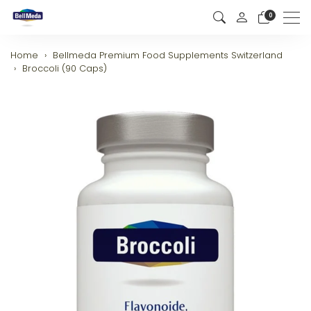
0
Men
Home
Bellmeda Premium Food Supplements Switzerland
Broccoli (90 Caps)