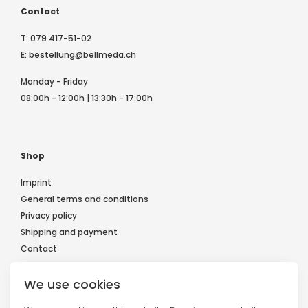
Contact
T:
079 417-51-02
E:
bestellung@bellmeda.ch
Monday - Friday
08:00h - 12:00h | 13:30h - 17:00h
Shop
Imprint
General terms and conditions
Privacy policy
Shipping and payment
Contact
We use cookies
Follow us