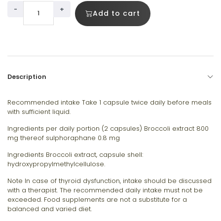
-
+
Add to cart
Description
Recommended intake Take 1 capsule twice daily before meals
with sufficient liquid.
Ingredients per daily portion (2 capsules) Broccoli extract 800
mg thereof sulphoraphane 0.8 mg
Ingredients Broccoli extract, capsule shell:
hydroxypropylmethylcellulose.
Note In case of thyroid dysfunction, intake should be discussed
with a therapist. The recommended daily intake must not be
exceeded. Food supplements are not a substitute for a
balanced and varied diet.