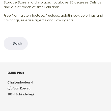
Storage Store in a dry place, not above 25 degrees Celsius
and out of reach of small children.
Free from gluten, lactose, fructose, gelatin, soy, colorings and
flavorings, release agents and flow agents.
Back
EMRK Plus
Chaltenboden 4
c/o Von Koenig
8834 Schindellegi